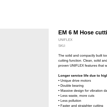
EM 6 M Hose cutt
UNIFLEX
SKU:
The solid and compactly built to
cutting function. Clean, solid a
proven UNIFLEX features that w
Longer service life due to hig
• Unique drive motors
• Double bearing
• Massive design for vibration 
• Less waste, more cuts
• Less pollution
• Faster and straighter cutting