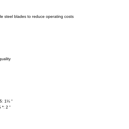
 steel blades to reduce operating costs
uality
5: 1¼ “
*: 2 “