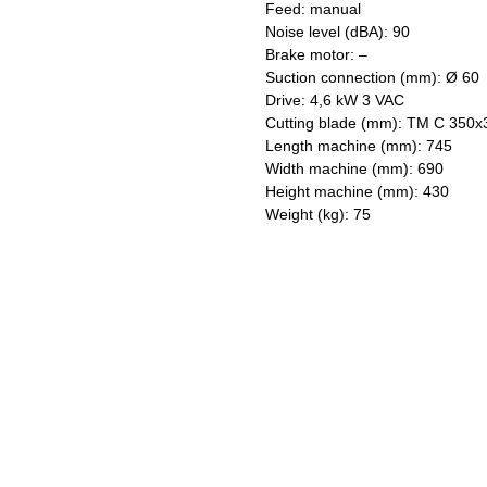
Feed: manual
Noise level (dBA): 90
Brake motor: –
Suction connection (mm): Ø 60
Drive: 4,6 kW 3 VAC
Cutting blade (mm): TM C 350x
Length machine (mm): 745
Width machine (mm): 690
Height machine (mm): 430
Weight (kg): 75