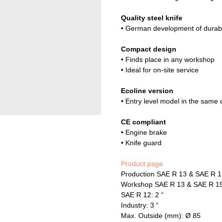
Quality steel knife
• German development of durable
Compact design
• Finds place in any workshop
• Ideal for on-site service
Ecoline version
• Entry level model in the same q
CE compliant
• Engine brake
• Knife guard
Product page
Production SAE R 13 & SAE R 1
Workshop SAE R 13 & SAE R 15 
SAE R 12: 2 “
Industry: 3 “
Max. Outside (mm): Ø 85