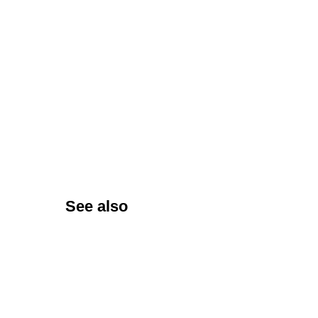
See also