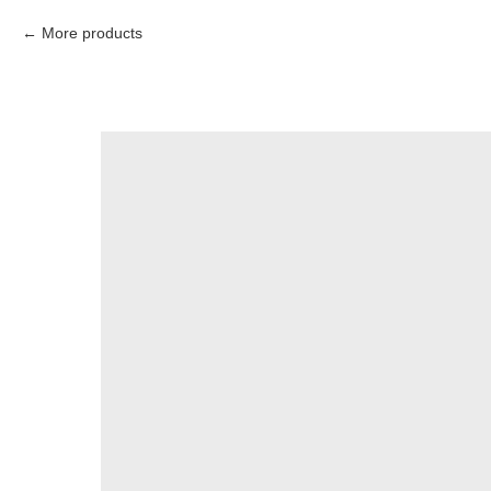
More products