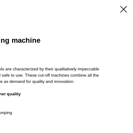
ing machine
ols are characterized by their qualitatively impeccable
nd safe to use. These cut-off machines combine all the
e as demand for quality and innovation.
her quality
damping