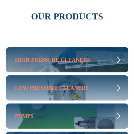
OUR PRODUCTS
HIGH PRESSURE CLEANERS
LOW PRESSURE CLEANERS
PUMPS