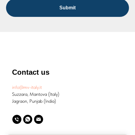
Submit
Contact us
info@mv-italy.it
Suzzara, Mantova (Italy)
Jagraon, Punjab (India)