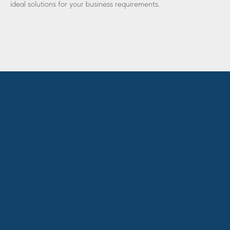
ideal solutions for your business requirements.