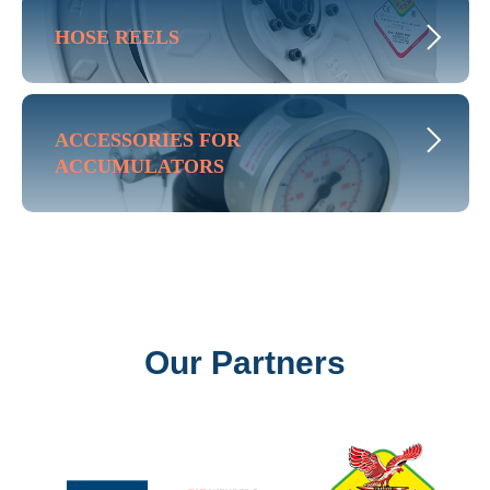
HOSE REELS
ACCESSORIES FOR
ACCUMULATORS
Our Partners