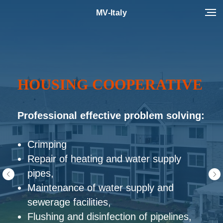
MV-Italy
INDUSTRIAL CLEANING
Professional effective problem solving:
Washing and cleaning of equipment
Washing and cleaning of equipment
Washing and cleaning of surfaces
Rust cleaning