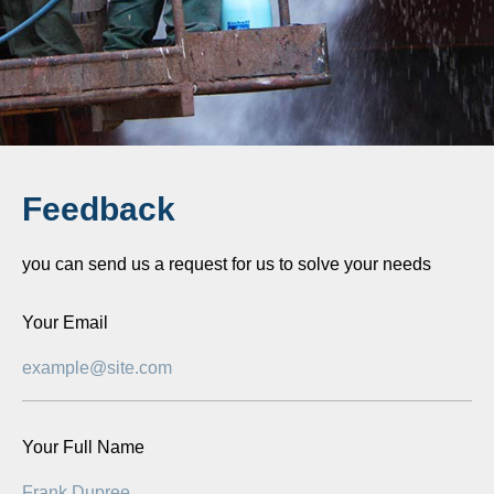
Feedback
you can send us a request for us to solve your needs
Your Email
Your Full Name