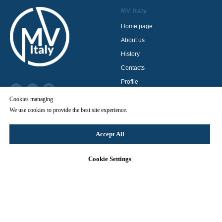
MV Italy
Home page
About us
History
Contacts
Profile
Privacy policy
Cookies managing
Terms & Conditions
We use cookies to provide the best site experience.
© 2024 MV Italy
Cookie Policy
Accept All
Product catalog
Cookie Settings
Contact us
HP cleaning units
LP cleaning units
Sandblasters
Pumps
Accessories