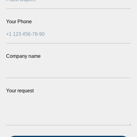
Your Phone
Company name
Your request