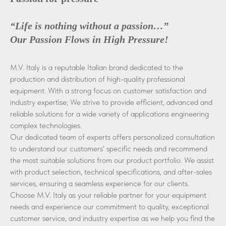
“Life is nothing without a passion…”
Our Passion Flows in High Pressure!
M.V. Italy is a reputable Italian brand dedicated to the
production and distribution of high-quality professional
equipment. With a strong focus on customer satisfaction and
industry expertise; We strive to provide efficient, advanced and
reliable solutions for a wide variety of applications engineering
complex technologies.
Our dedicated team of experts offers personalized consultation
to understand our customers' specific needs and recommend
the most suitable solutions from our product portfolio. We assist
with product selection, technical specifications, and after-sales
services, ensuring a seamless experience for our clients.
Choose M.V. Italy as your reliable partner for your equipment
needs and experience our commitment to quality, exceptional
customer service, and industry expertise as we help you find the