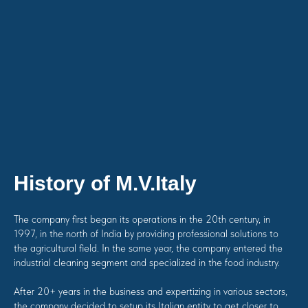
History of M.V.Italy
The company first began its operations in the 20th century, in
1997, in the north of India by providing professional solutions to
the agricultural field. In the same year, the company entered the
industrial cleaning segment and specialized in the food industry.
After 20+ years in the business and expertizing in various sectors,
the company decided to setup its Italian entity to get closer to