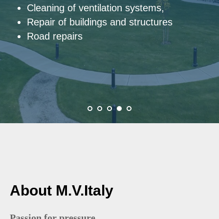
Hydraulic cutting and hydraulic drilling
About M.V.Italy
Passion for pressure