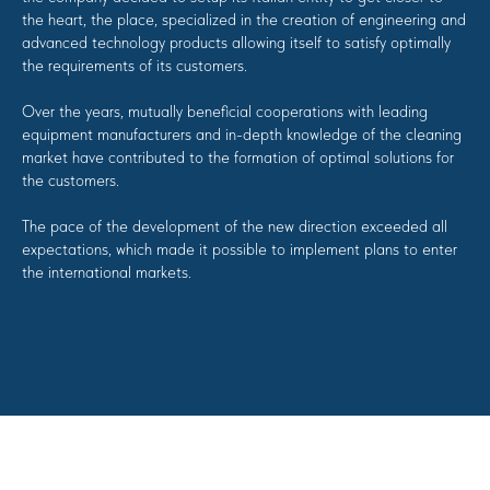
the heart, the place, specialized in the creation of engineering and
advanced technology products allowing itself to satisfy optimally
the requirements of its customers.
Over the years, mutually beneficial cooperations with leading
equipment manufacturers and in-depth knowledge of the cleaning
market have contributed to the formation of optimal solutions for
the customers.
The pace of the development of the new direction exceeded all
expectations, which made it possible to implement plans to enter
the international markets.